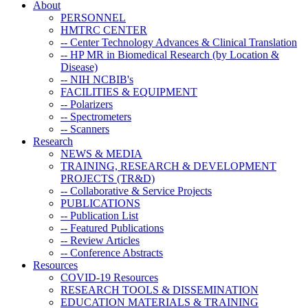
About
PERSONNEL
HMTRC CENTER
-- Center Technology Advances & Clinical Translation
-- HP MR in Biomedical Research (by Location &
Disease)
-- NIH NCBIB's
FACILITIES & EQUIPMENT
-- Polarizers
-- Spectrometers
-- Scanners
Research
NEWS & MEDIA
TRAINING, RESEARCH & DEVELOPMENT
PROJECTS (TR&D)
-- Collaborative & Service Projects
PUBLICATIONS
-- Publication List
-- Featured Publications
-- Review Articles
-- Conference Abstracts
Resources
COVID-19 Resources
RESEARCH TOOLS & DISSEMINATION
EDUCATION MATERIALS & TRAINING