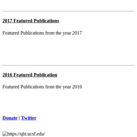
2017 Featured Publications
Featured Publications from the year 2017
2016 Featured Publication
Featured Publications from the year 2016
Donate
|
Twitter