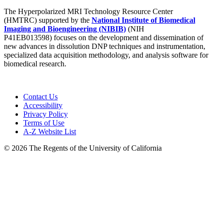
The Hyperpolarized MRI Technology Resource Center
(HMTRC) supported by the
National Institute of Biomedical
Imaging and Bioengineering (NIBIB)
(NIH
P41EB013598) focuses on the development and dissemination of
new advances in dissolution DNP techniques and instrumentation,
specialized data acquisition methodology, and analysis software for
biomedical research.
Contact Us
Accessibility
Privacy Policy
Terms of Use
A-Z Website List
© 2026 The Regents of the University of California