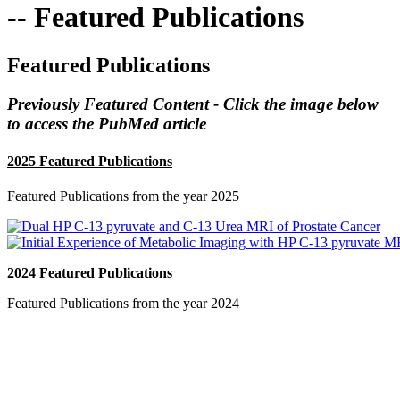
-- Featured Publications
Featured Publications
Previously Featured Content - Click the image below
to access the PubMed article
2025 Featured Publications
Featured Publications from the year 2025
2024 Featured Publications
Featured Publications from the year 2024