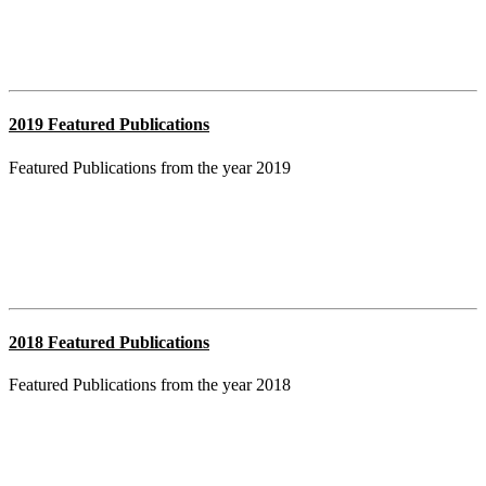
2019 Featured Publications
Featured Publications from the year 2019
2018 Featured Publications
Featured Publications from the year 2018