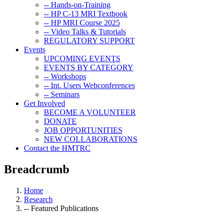
-- Hands-on-Training
-- HP C-13 MRI Textbook
-- HP MRI Course 2025
-- Video Talks & Tutorials
REGULATORY SUPPORT
Events
UPCOMING EVENTS
EVENTS BY CATEGORY
-- Workshops
-- Int. Users Webconferences
-- Seminars
Get Involved
BECOME A VOLUNTEER
DONATE
JOB OPPORTUNITIES
NEW COLLABORATIONS
Contact the HMTRC
Breadcrumb
Home
Research
-- Featured Publications