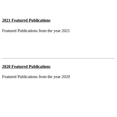
2021 Featured Publications
Featured Publications from the year 2021
2020 Featured Publications
Featured Publications from the year 2020