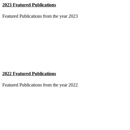
2023 Featured Publications
Featured Publications from the year 2023
2022 Featured Publications
Featured Publications from the year 2022