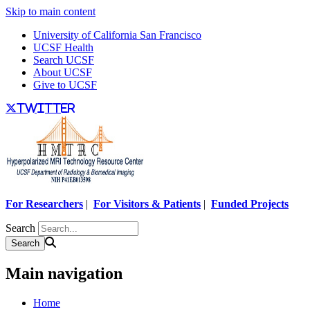
Skip to main content
University of California San Francisco
UCSF Health
Search UCSF
About UCSF
Give to UCSF
twitter
For Researchers
|
For Visitors & Patients
|
Funded Projects
Search
Main navigation
Home